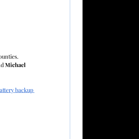
ounties.
nd 
Michael 
attery backup 