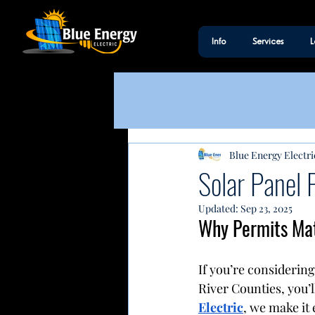
Info
Services
L
Blue Energy Electri
Solar Panel 
Updated:
Sep 23, 2025
Why Permits Matt
If you’re considering
River Counties, you’l
Electric
, we make it