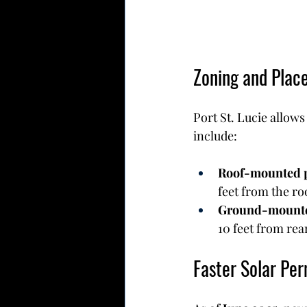
Zoning and Plac
Port St. Lucie allows
include:
Roof-mounted 
feet from the ro
Ground-mounte
10 feet from rea
Faster Solar Per