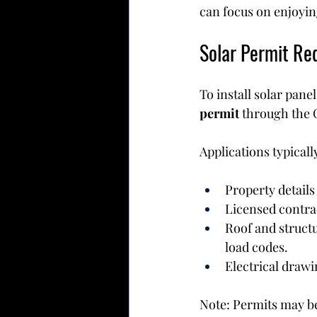
can focus on enjoying
Solar Permit Req
To install solar pan
permit
 through the 
Applications typicall
Property details 
Licensed contra
Roof and struct
load codes.
Electrical drawi
Note: Permits may be