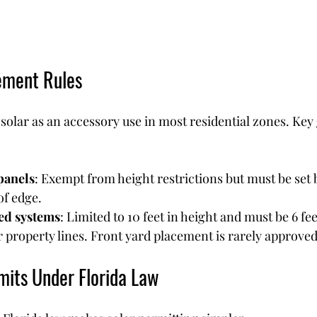
ement Rules
 solar as an accessory use in most residential zones. Key 
panels
: Exempt from height restrictions but must be set b
of edge.
d systems
: Limited to 10 feet in height and must be 6 fe
r property lines. Front yard placement is rarely approved
mits Under Florida Law