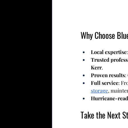
Why Choose Blue
Local expertise
Trusted profess
Kerr
.
Proven results
:
Full service
: Fr
storage
, mainte
Hurricane-read
Take the Next S