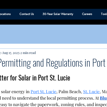
ocations
Contact Us
30-Year Solar Warranty
Careers
Tool
c
Aug 17, 2025
2 min read
Permitting and Regulations in Port 
er for Solar in Port St. Lucie
 solar energy in 
Port St. Lucie
, Palm Beach, 
St. Lucie
, Ma
l need to understand the local permitting process. At 
Blu
 easy to navigate the paperwork, zoning rules, and inspec