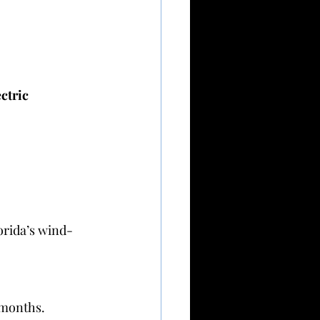
ctric 
orida’s wind-
 months.