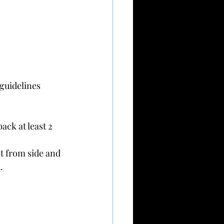
guidelines 
ack at least 2 
et from side and 
.