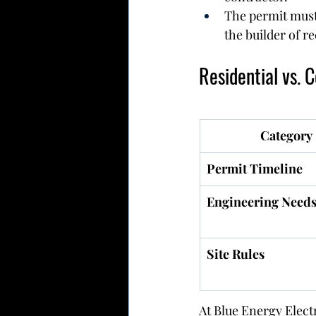
The permit must
the builder of r
Residential vs. 
Category
Permit Timeline
Engineering Need
Site Rules
At Blue Energy Elect