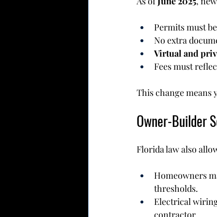
As of 
June 2025
, new
Permits must be
No extra docume
Virtual and pri
Fees must reflec
This change means y
Owner-Builder So
Florida law also allo
Homeowners may i
thresholds.
Electrical wirin
contractor.