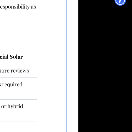
sponsibility as 
ial Solar
more reviews
 required
 or hybrid 