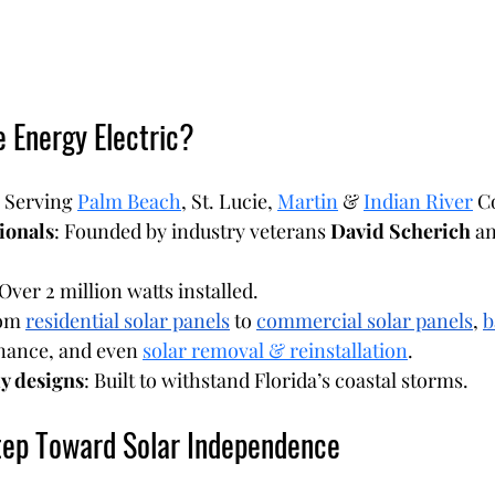
 Energy Electric?
: Serving 
Palm Beach
, St. Lucie, 
Martin
 & 
Indian River
 C
ionals
: Founded by industry veterans 
David Scherich
 a
 Over 2 million watts installed.
om 
residential solar panels
 to 
commercial solar panels
, 
b
nance, and even 
solar removal & reinstallation
.
y designs
: Built to withstand Florida’s coastal storms.
tep Toward Solar Independence