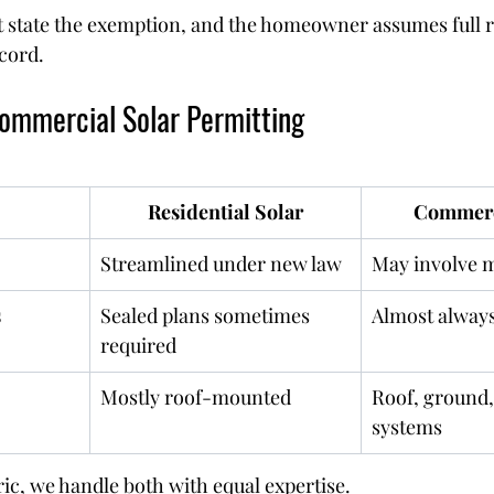
 state the exemption, and the homeowner assumes full re
ecord.
Commercial Solar Permitting
Residential Solar
Commerc
Streamlined under new law
May involve 
s
Sealed plans sometimes 
Almost always
required
Mostly roof-mounted
Roof, ground,
systems
ric, we handle both with equal expertise.