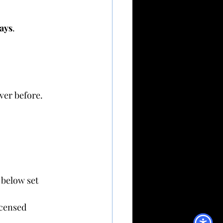
days
.
ver before.
 below set 
icensed 