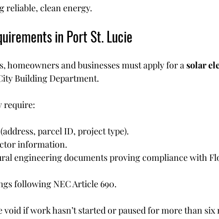
 reliable, clean energy.
uirements in Port St. Lucie
els, homeowners and businesses must apply for a 
solar ele
City Building Department.
y require:
(address, parcel ID, project type).
ctor information.
ural engineering documents proving compliance with Fl
ngs following NEC Article 690.
 void if work hasn’t started or paused for more than six