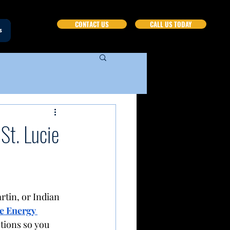
CONTACT US
CALL US TODAY
s
St. Lucie
rtin, or Indian 
e Energy 
tions so you 