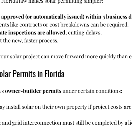
 Florida law makes solar permitting simpler:
 
approved (or automatically issued) within 5 business 
nts like contracts or cost breakdowns can be required.
vate inspections are allowed
, cutting delays.
t the new, faster process.
our solar project can move forward more quickly than e
lar Permits in Florida
ws 
owner-builder permits
 under certain conditions:
nstall solar on their own property if project costs are
g and grid interconnection must still be completed by a l