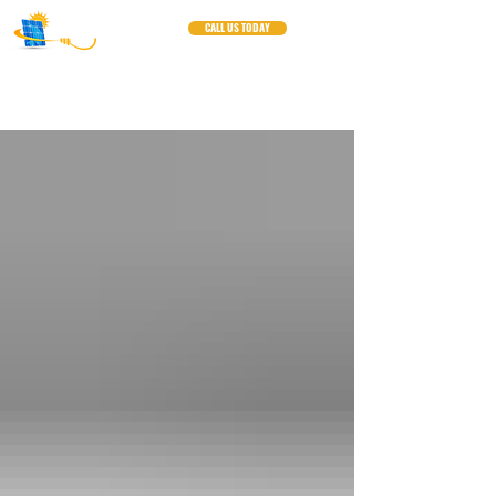
CALL US TODAY
Blogs