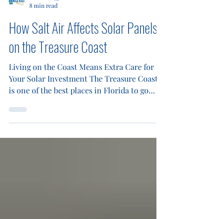
Blue Energy Electric
8 min read
How Salt Air Affects Solar Panels
on the Treasure Coast
Living on the Coast Means Extra Care for
Your Solar Investment The Treasure Coast
is one of the best places in Florida to go
solar. Between the year-round sunshine and
rising utility costs, homeowners from
Jupiter to Vero Beach are making the switch
to solar energy in record numbers. But
there is one challenge that many coastal
solar owners overlook until it starts costing
them money: salt air. If you live within a few
miles of the Atlantic Ocean, your solar
panels are consta