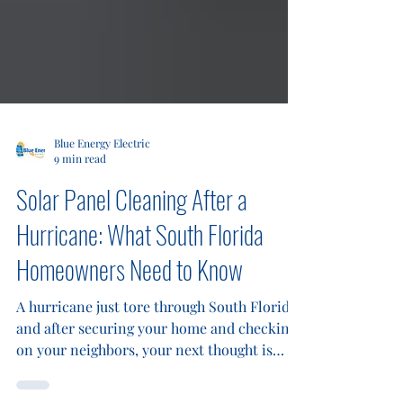
Blue Energy Electric
9 min read
Solar Panel Cleaning After a
Hurricane: What South Florida
Homeowners Need to Know
A hurricane just tore through South Florida,
and after securing your home and checking