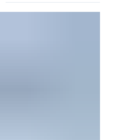
on your neighbors, your next thought is
your solar panels. Are they damaged? Are
they still producing energy? Is that pile of
leaves and branches causing harm right
now? You're right to be concerned. Post
storm solar panel cleaning is one of the
most time-sensitive maintenance tasks a
solar homeowner faces. The longer storm
debris sits on your panels, the greater the
risk of permanent damag