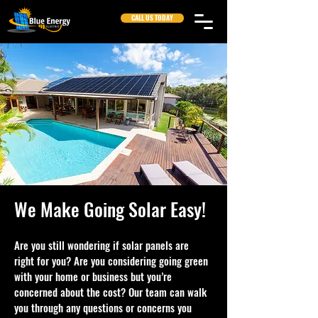
CALL US TODAY
We Make Going Solar Easy!
Are you still wondering if solar panels are
right for you? Are you considering going green
with your home or business but you’re
concerned about the cost? Our team can walk
you through any questions or concerns you