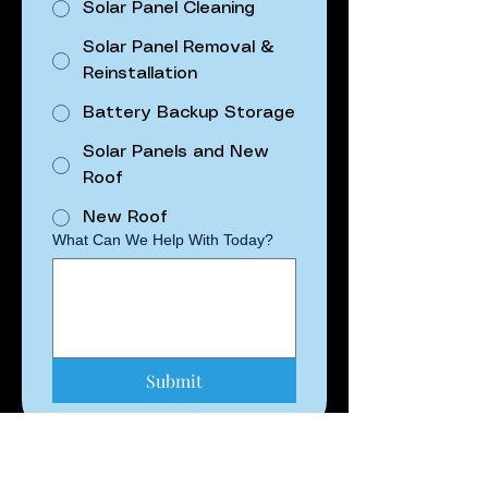
Solar Panel Cleaning
Solar Panel Removal &
Reinstallation
Battery Backup Storage
Solar Panels and New
Roof
New Roof
What Can We Help With Today?
Submit