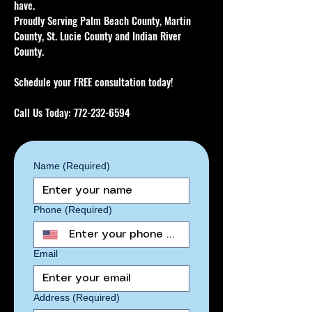
have.
Proudly Serving Palm Beach County, Martin
County, St. Lucie County and Indian River
County.
Schedule your FREE consultation today!
Call Us Today:
772-232-6594
Name
(Required)
Phone
(Required)
Email
Address
(Required)