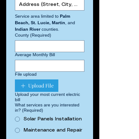
Service area limited to 
Palm 
Beach, St. Lucie, Martin
, and 
Indian River 
counties.
County
(Required)
Average Monthly Bill
File upload
Upload File
Upload your most current electric
bill
What services are you interested
in?
(Required)
Solar Panels Installation
Maintenance and Repair