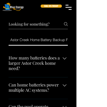
CALL US TODAY
Astor Creek Home Battery Backup FAQs
How many batteries does a
larger Astor Creek home
need?
There is no reliable answer based
only on square footage. The
Can home batteries power
multiple AC systems?
number depends on the battery
platform, AC equipment, major
They can when the complete
electrical loads, desired runtime,
configuration provides enough
Can the pool operate