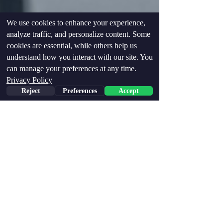
We use cookies to enhance your experience,
analyze traffic, and personalize content. Some
cookies are essential, while others help us
understand how you interact with our site. You
can manage your preferences at any time.
Privacy Policy
Reject
Preferences
Accept