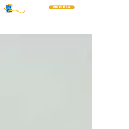
CALL US TODAY
Blogs