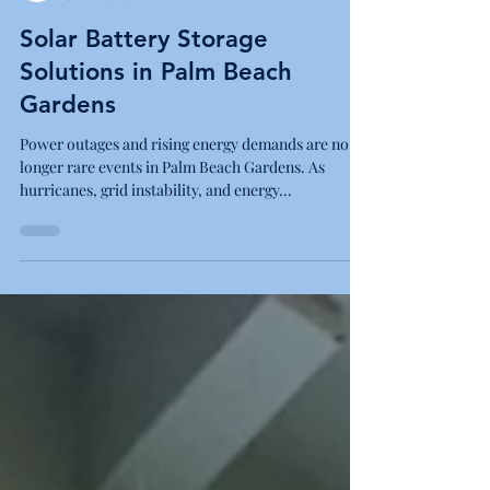
Blue Energy Electric
8 min read
Solar Battery Storage
Solutions in Palm Beach
Gardens
Power outages and rising energy demands are no
longer rare events in Palm Beach Gardens. As
hurricanes, grid instability, and energy...