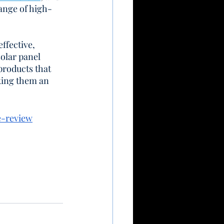
range of high-
ffective, 
olar panel 
products that 
king them an 
e-review