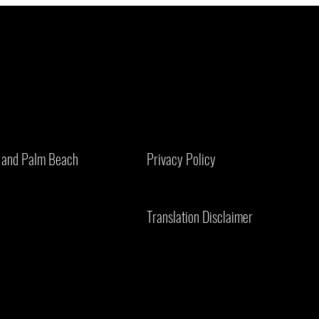
Bird Droppings on Solar Panels: Why
Is You
They're More Dangerous Than You Think
for Co
er and Palm Beach
Privacy Policy
Need 
Translation Disclaimer