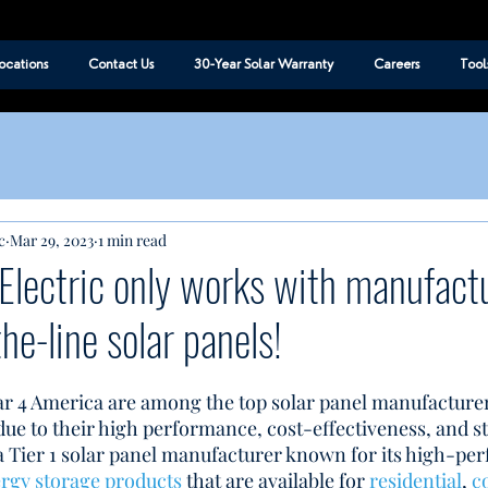
ocations
Contact Us
30-Year Solar Warranty
Careers
Tool
c
Mar 29, 2023
1 min read
Electric only works with manufactu
the-line solar panels!
ar 4 America are among the top solar panel manufacturer
e to their high performance, cost-effectiveness, and s
s a Tier 1 solar panel manufacturer known for its high-pe
rgy storage products 
that are available for 
residential
, 
c