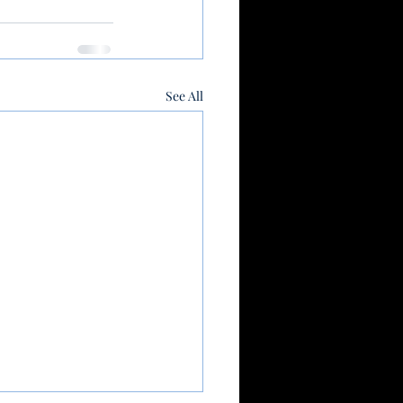
See All