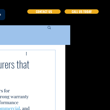
CONTACT US
CALL US TODAY
s
rers that
s for 
trong warranty 
rformance 
ommercial
, and 