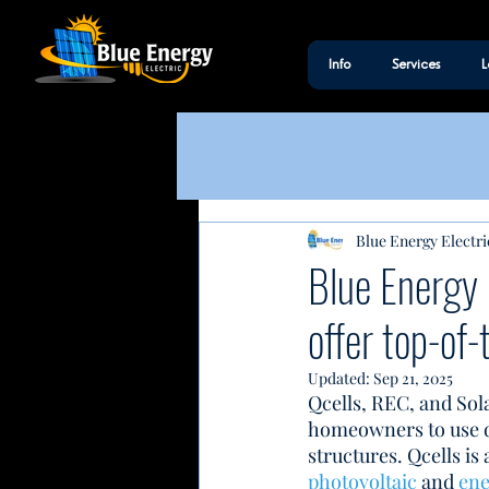
Info
Services
L
Blue Energy Electri
Blue Energy 
offer top-of-
Updated:
Sep 21, 2025
Qcells, REC, and Sol
homeowners to use du
structures. Qcells i
photovoltaic
 and 
ene