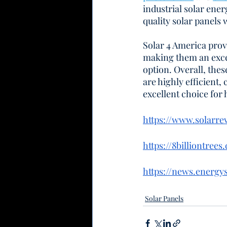
industrial solar ene
quality solar panels
Solar 4 America provi
making them an excel
option. Overall, the
are highly efficient,
excellent choice for
https://www.solarr
https://8billiontree
https://news.energy
Solar Panels