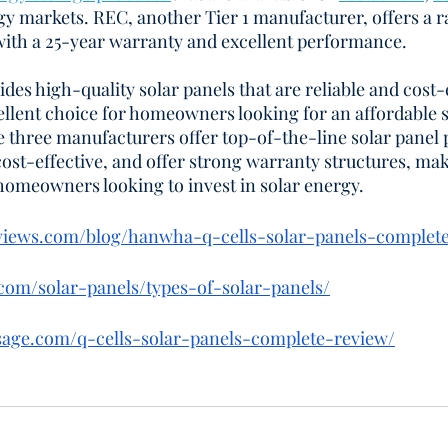
rgy markets. REC, another Tier 1 manufacturer, offers a 
 with a 25-year warranty and excellent performance.
des high-quality solar panels that are reliable and cost-e
lent choice for homeowners looking for an affordable s
se three manufacturers offer top-of-the-line solar panel 
 cost-effective, and offer strong warranty structures, ma
 homeowners looking to invest in solar energy.
eviews.com/blog/hanwha-q-cells-solar-panels-complet
s.com/solar-panels/types-of-solar-panels/
sage.com/q-cells-solar-panels-complete-review/