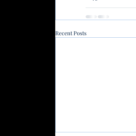
Recent Posts