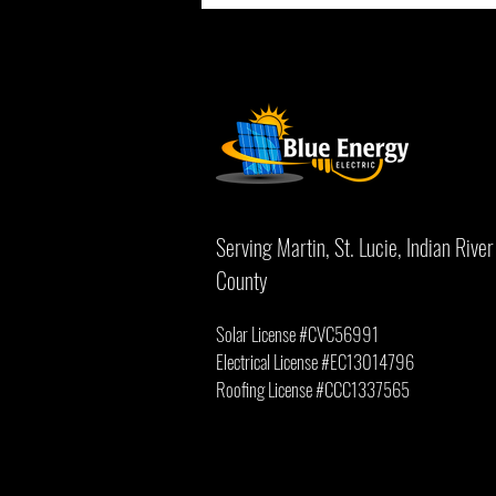
How Salt Air Affects Solar Panels on the
Treasure Coast
Serving Martin, St. Lucie, Indian Riv
County
Solar License #CVC56991
Electrical License #EC13014796
Roofing License #
CCC1337565