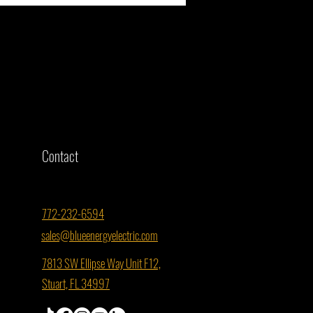
r St. Lucie County Property Ready
mmercial Solar? Here's What You
Contact
to Know
772-232-6594
sales@blueenergyelectric.com
7813 SW Ellipse Way Unit F12,
Stuart, FL 34997