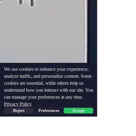
We use cookies to enhance your experience,
analyze traffic, and personalize content. Some
cookies are essential, while others help us
understand how you interact with our site. You
can manage your preferences at any time.
Privacy Policy
Reject
Preferences
Accept