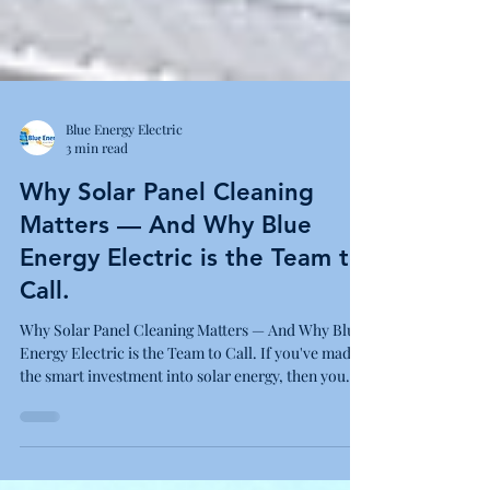
Blue Energy Electric
3 min read
Why Solar Panel Cleaning
Matters — And Why Blue
Energy Electric is the Team to
Call.
Why Solar Panel Cleaning Matters — And Why Blue
Energy Electric is the Team to Call. If you've made
the smart investment into solar energy, then you
already know the power of clean, renewable energy
to reduce your electricity bills and carbon
footprint.