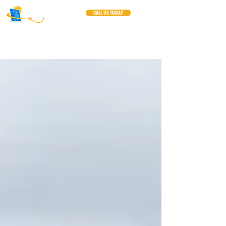
CALL US TODAY
Blogs