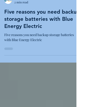
Blue Energy Electric
2 min read
Five reasons you need backup
storage batteries with Blue
Energy Electric
Five reasons you need backup storage batteries
with Blue Energy Electric