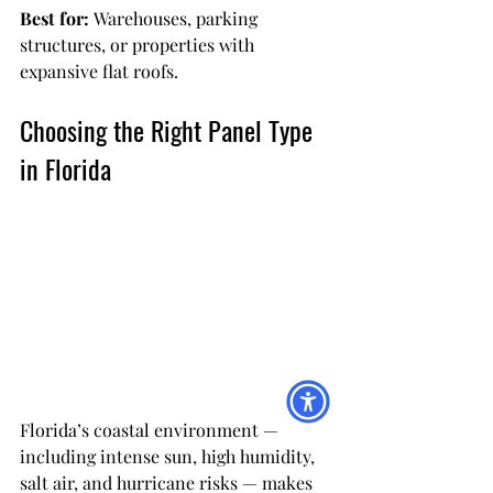
Best for:
 Warehouses, parking 
structures, or properties with 
expansive flat roofs.
Choosing the Right Panel Type 
in Florida
Florida’s coastal environment — 
including intense sun, high humidity, 
salt air, and hurricane risks — makes 