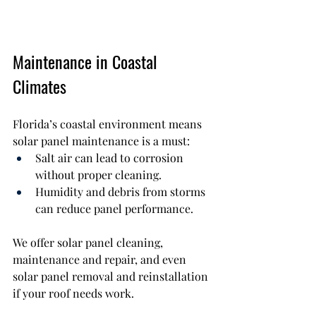
Maintenance in Coastal 
Climates
Florida’s coastal environment means 
solar panel maintenance is a must:
Salt air can lead to corrosion 
without proper cleaning.
Humidity and debris from storms 
can reduce panel performance.
We offer solar panel cleaning, 
maintenance and repair, and even 
solar panel removal and reinstallation 
if your roof needs work.