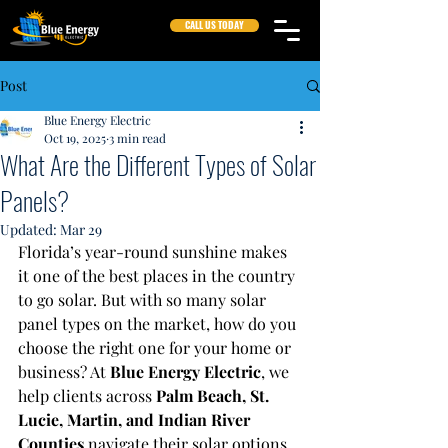
CALL US TODAY
Post
Blue Energy Electric
Oct 19, 2025
3 min read
What Are the Different Types of Solar
Panels?
Updated:
Mar 29
Florida’s year-round sunshine makes 
it one of the best places in the country 
to go solar. But with so many solar 
panel types on the market, how do you 
choose the right one for your home or 
business? At 
Blue Energy Electric
, we 
help clients across 
Palm Beach, St. 
Lucie, Martin, and Indian River 
Counties
 navigate their solar options 