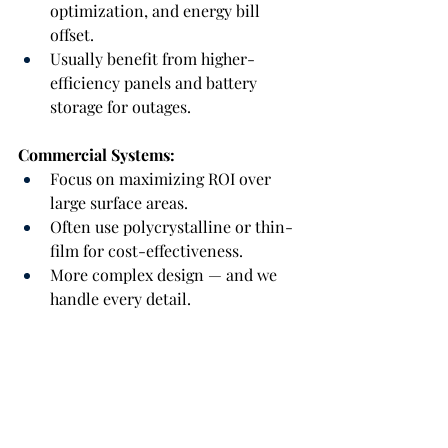
optimization, and energy bill 
offset.
Usually benefit from higher-
efficiency panels and battery 
storage for outages.
Commercial Systems:
Focus on maximizing ROI over 
large surface areas.
Often use polycrystalline or thin-
film for cost-effectiveness.
More complex design — and we 
handle every detail.