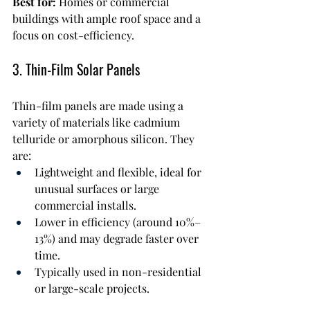
Best for:
 Homes or commercial 
buildings with ample roof space and a 
focus on cost-efficiency.
3. Thin-Film Solar Panels
Thin-film panels are made using a 
variety of materials like cadmium 
telluride or amorphous silicon. They 
are:
Lightweight and flexible, ideal for 
unusual surfaces or large 
commercial installs.
Lower in efficiency (around 10%–
13%) and may degrade faster over 
time.
Typically used in non-residential 
or large-scale projects.