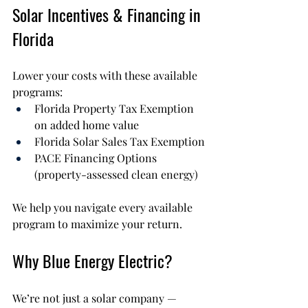
Solar Incentives & Financing in 
Florida
Lower your costs with these available 
programs:
Florida Property Tax Exemption 
on added home value
Florida Solar Sales Tax Exemption
PACE Financing Options 
(property-assessed clean energy)
We help you navigate every available 
program to maximize your return.
Why Blue Energy Electric?
We’re not just a solar company — 