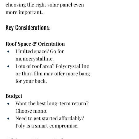
choosing the right solar panel even 
more important.
Key Considerations:
Roof Space & Orientation
Limited space? Go for 
monocrystalline.
Lots of roof area? Polycrystalline 
or thin-film may offer more bang 
for your buck.
Budget
Want the best long-term return? 
Choose mono.
Need to get started affordably? 
Poly is a smart compromise.