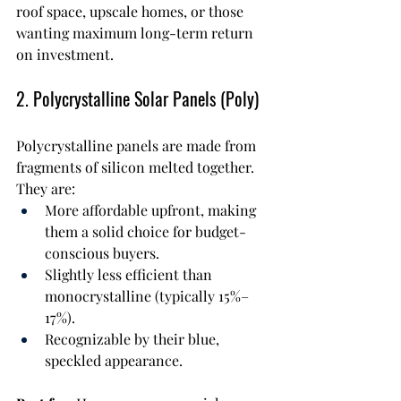
roof space, upscale homes, or those 
wanting maximum long-term return 
on investment.
2. Polycrystalline Solar Panels (Poly)
Polycrystalline panels are made from 
fragments of silicon melted together. 
They are:
More affordable upfront, making 
them a solid choice for budget-
conscious buyers.
Slightly less efficient than 
monocrystalline (typically 15%–
17%).
Recognizable by their blue, 
speckled appearance.