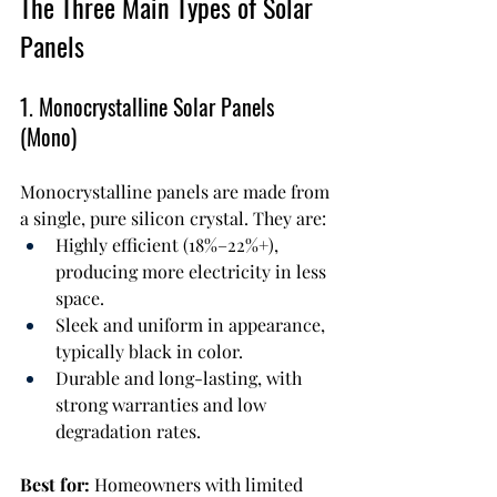
The Three Main Types of Solar 
Panels
1. Monocrystalline Solar Panels 
(Mono)
Monocrystalline panels are made from 
a single, pure silicon crystal. They are:
Highly efficient (18%–22%+), 
producing more electricity in less 
space.
Sleek and uniform in appearance, 
typically black in color.
Durable and long-lasting, with 
strong warranties and low 
degradation rates.
Best for:
 Homeowners with limited 