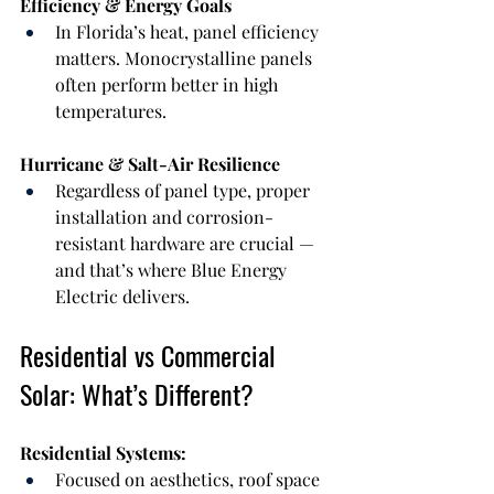
Efficiency & Energy Goals
In Florida’s heat, panel efficiency 
matters. Monocrystalline panels 
often perform better in high 
temperatures.
Hurricane & Salt-Air Resilience
Regardless of panel type, proper 
installation and corrosion-
resistant hardware are crucial — 
and that’s where Blue Energy 
Electric delivers.
Residential vs Commercial 
Solar: What’s Different?
Residential Systems:
Focused on aesthetics, roof space 