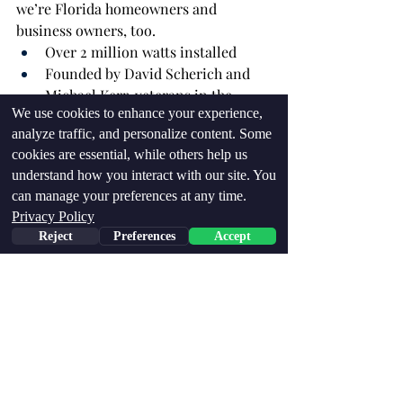
we’re Florida homeowners and 
business owners, too.
Over 2 million watts installed
Founded by David Scherich and 
Michael Kerr, veterans in the 
We use cookies to enhance your experience,
industry
analyze traffic, and personalize content. Some
Experts in battery backup, custom 
cookies are essential, while others help us
solar design, and Florida climate 
understand how you interact with our site. You
conditions
can manage your preferences at any time.
Fully local: Serving Palm Beach, 
Privacy Policy
St. Lucie, Martin, and Indian River 
Reject
Preferences
Accept
Counties
Whether you’re powering a home or a 
large commercial property, we offer 
affordable, scalable, and dependable 
solutions tailored to your needs.
Final Thoughts: Which Panel Is 