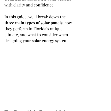
with clarity and confidence.
In this guide, we’ll break down the 
three main types of solar panels
, how 
they perform in Florida’s unique 
climate, and what to consider when 
designing your solar energy system.