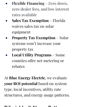
Flexible Financing
 - Zero down, 
zero dealer fees, and low interest 
rates available
Sales Tax Exemption
 – Florida 
waives sales tax on solar 
equipment
Property Tax Exemption
 – Solar 
systems won’t increase your 
property tax
Local Utility Programs
 – Some 
counties offer net metering or 
rebates
At 
Blue Energy Electric
, we evaluate 
your ROI potential
 based on system 
type, local incentives, utility rate 
structures, and energy usage patterns.