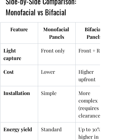
Side-by-Side Comparison: 
Monofacial vs Bifacial
Feature
Monofacial 
Bifacial 
Panels
Panels
Light 
Front only
Front + Rear
capture
Cost
Lower
Higher 
upfront
Installation
Simple
More 
complex 
(requires 
clearance)
Energy yield
Standard
Up to 30% 
higher in 