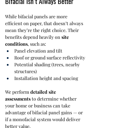
Bifacial Isn’t Always Better
While bifacial panels are more 
efficient on paper, that doesn’t always 
mean they’re the right choice. Their 
benefits depend heavily on 
site 
conditions
, such as:
Panel elevation and tilt
Roof or ground surface reflectivity
Potential shading (trees, nearby 
structures)
Installation height and spacing
We perform 
detailed site 
assessments
 to determine whether 
your home or business can take 
advantage of bifacial panel gains — or 
if a monofacial system would deliver 
better value.