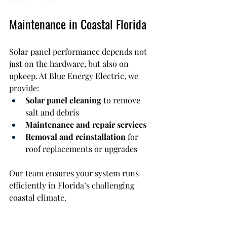
Maintenance in Coastal Florida
Solar panel performance depends not 
just on the hardware, but also on 
upkeep. At Blue Energy Electric, we 
provide:
Solar panel cleaning
 to remove 
salt and debris
Maintenance and repair services
Removal and reinstallation
 for 
roof replacements or upgrades
Our team ensures your system runs 
efficiently in Florida’s challenging 
coastal climate.