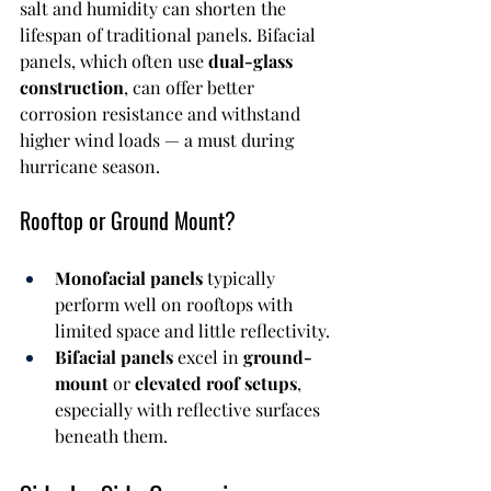
salt and humidity can shorten the 
lifespan of traditional panels. Bifacial 
panels, which often use 
dual-glass 
construction
, can offer better 
corrosion resistance and withstand 
higher wind loads — a must during 
hurricane season.
Rooftop or Ground Mount?
Monofacial panels
 typically 
perform well on rooftops with 
limited space and little reflectivity.
Bifacial panels
 excel in 
ground-
mount
 or 
elevated roof setups
, 
especially with reflective surfaces 
beneath them.