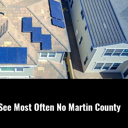
See Most Often No Martin County