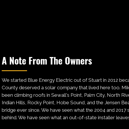
A Note From The Owners
We started Blue Energy Electric out of Stuart in 2012 bec
County deserved a solar company that lived here too. Mik
been climbing roofs in Sewall's Point, Palm City, North Ri
Indian Hills, Rocky Point, Hobe Sound, and the Jensen Bea
bridge ever since. We have seen what the 2004 and 2017 s
behind. We have seen what an out-of-state installer leave