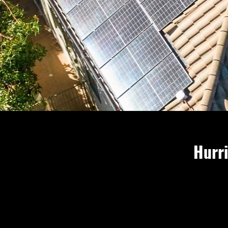
Hurri
Frances and
storm since