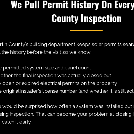
We Pull Permit History On Ever
County Inspection
tin County's building department keeps solar permits sear
l the history before the visit so we know:
 permitted system size and panel count
ther the final inspection was actually closed out
 open or expired electrical permits on the property
 original installer's license number (and whether it is still act
 would be surprised how often a system was installed but
sing inspection. That can become your problem at closing if 
catch it early.