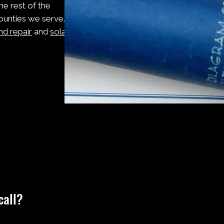
he rest of the
ounties we serve. If
nd repair
and
solar
Frequently Asked Questions
call?