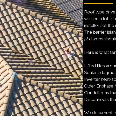
Roof type drives
we see a lot of 
installer set th
The barrier isla
5! clamps shoul
Here is what ten
Lifted tiles aro
Sealant degradat
Inverter heat-so
Older Enphase M
Conduit runs tha
Disconnects tha
We document eac