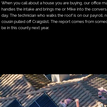
When you call about a house you are buying, our office m
handles the intake and brings me or Mike into the conver
day. The technician who walks the roof is on our payroll,
cousin pulled off Craigslist. The report comes from someon
be in this county next year.