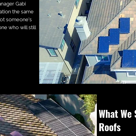
anager Gabi
sation the same
 not someone's
e who will still
What We 
Roofs