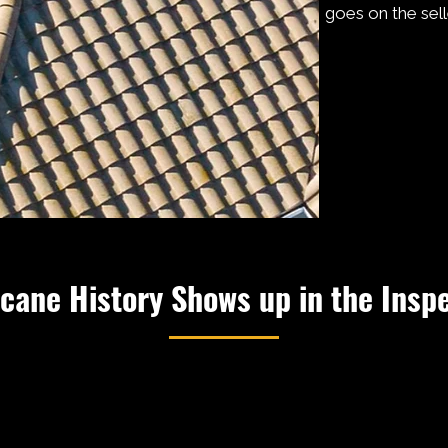
goes on the selle
cane History Shows up in the Insp
 Jeanne came through Martin County in 2004. Irma in 2017.
 has tested the mounting hardware on Treasure Coast roof