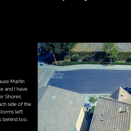
ause Martin
e and I have
ver Shores,
ch side of the
torms left
s behind too.