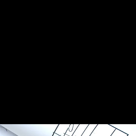
e storm but
has a
, the
st east of
ent Florida
s were filed