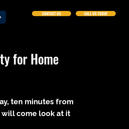
CONTACT US
CALL US TODAY
s
nty for Home
Way, ten minutes from
 will come look at it