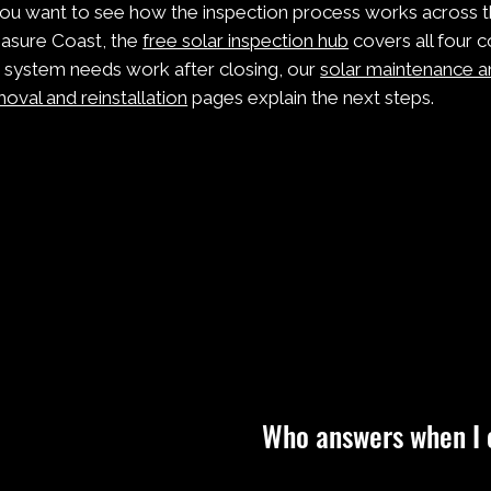
you want to see how the inspection process works across t
asure Coast, the
free solar inspection hub
covers all four c
 system needs work after closing, our
solar maintenance a
oval and reinstallation
pages explain the next steps.
Who answers when I 