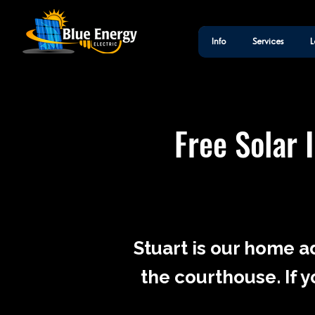
Info
Services
L
Free Solar 
Stuart is our home a
the courthouse. If y