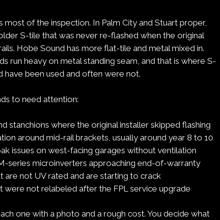
 most of the inspection. In Palm City and Stuart proper,
older S-tile that was never re-flashed when the original
e rails. Hobe Sound has more flat-tile and metal mixed in.
nds run heavy on metal standing seam, and that is where S-
d have been used and often were not.
ds to need attention:
und stanchions where the original installer skipped flashing
ion around mid-rail brackets, usually around year 8 to 10
ak issues on west-facing garages without ventilation
-series microinverters approaching end-of-warranty
t are not UV rated and are starting to crack
t were not relabeled after the FPL service upgrade
h one with a photo and a rough cost. You decide what