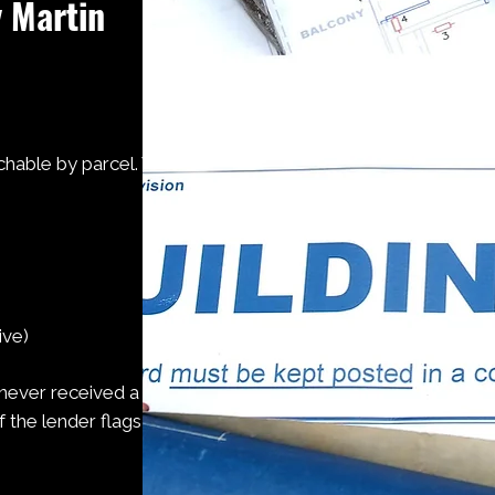
y Martin
chable by parcel. We
ive)
 never received a
the lender flags it.