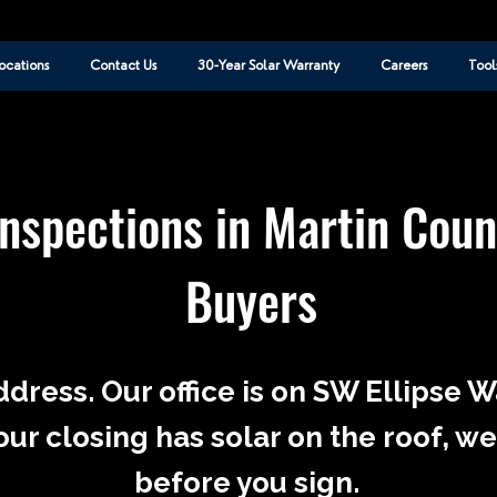
ocations
Contact Us
30-Year Solar Warranty
Careers
Tool
Inspections in Martin Cou
Buyers
ddress. Our office is on SW Ellipse 
our closing has solar on the roof, we
before you sign.