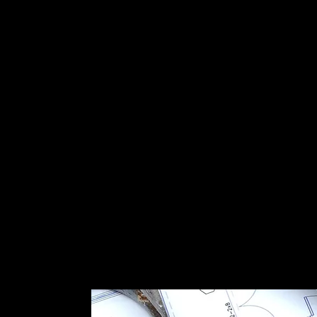
s not paying attention can inherit a system that survived th
uctural integrity along the way.
orque wrench. If a clamp is loose, we will find it. If a panel 
from a debris hit and is producing 60 percent of nameplate
ta will tell us, and we will tell you.
 is in a wind-borne debris zone (most of Martin County coa
panel attachment must be engineered to
ASCE 7-16
or curr
de. We will note whether the original engineering document
nty.