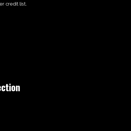
r credit list.
ection
 Every
s, and a