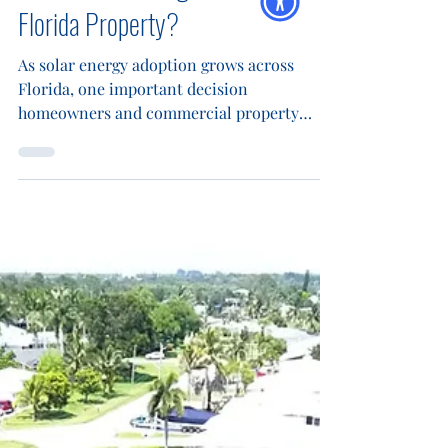
Panels: What’s Right for Your
Florida Property?
As solar energy adoption grows across
Florida, one important decision
homeowners and commercial property
owners face is choosing between
monofacial and bifacial solar panels. Each
technology offers distinct advantages, and
your choice can affect everything from
upfront cost to long-term energy savings.
At Blue Energy Electric , we’ve installed
more than 2 million watts of solar across
Palm Beach, St. Lucie, Martin, and Indian
River Counties . With a deep understanding
of F