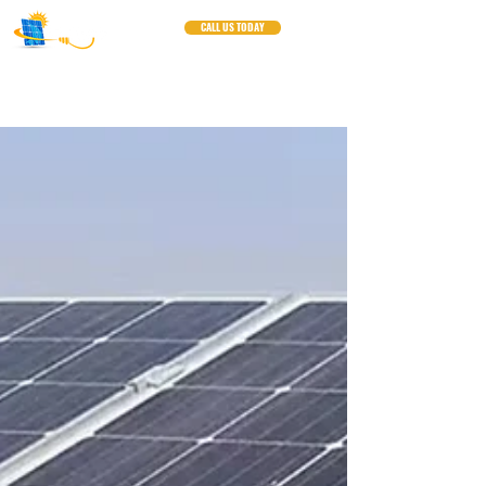
CALL US TODAY
Blogs