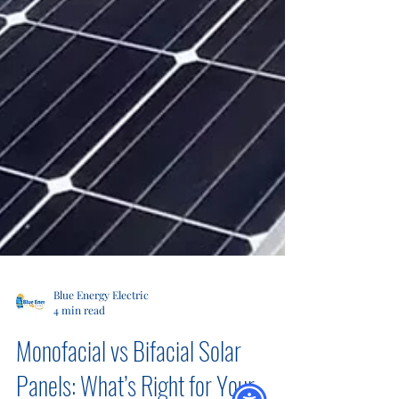
Blue Energy Electric
4 min read
Monofacial vs Bifacial Solar