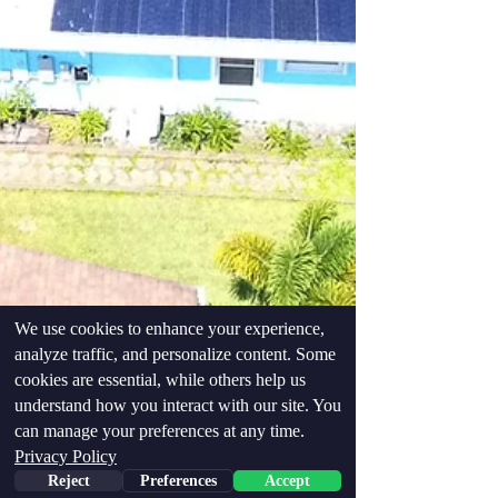
We use cookies to enhance your experience,
analyze traffic, and personalize content. Some
cookies are essential, while others help us
understand how you interact with our site. You
can manage your preferences at any time.
Privacy Policy
Reject
Preferences
Accept