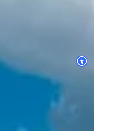
Electric , we help commercial property
owners make this transition smoothly, from
permitting to installation and everything in
between. Our experienced team specializes
in commercial s