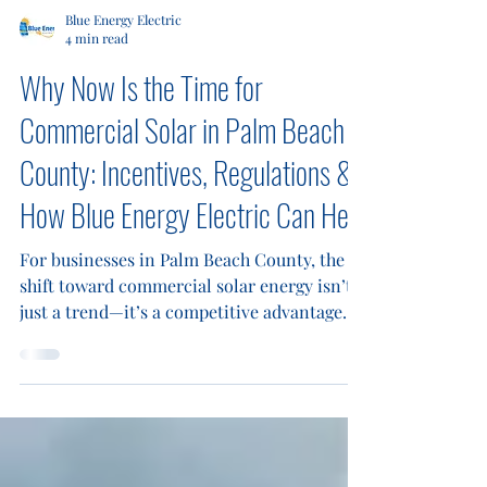
Blue Energy Electric
4 min read
Why Now Is the Time for
Commercial Solar in Palm Beach
County: Incentives, Regulations &
How Blue Energy Electric Can Help
For businesses in Palm Beach County, the
shift toward commercial solar energy isn’t
just a trend—it’s a competitive advantage.
Rising utility costs, stricter sustainability
expectations, and increasing pressure for
operational efficiency make solar a smart,
future-ready decision. At Blue Energy