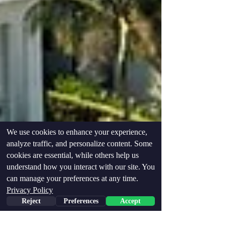
We use cookies to enhance your experience,
analyze traffic, and personalize content. Some
cookies are essential, while others help us
understand how you interact with our site. You
can manage your preferences at any time.
Privacy Policy
Reject
Preferences
Accept