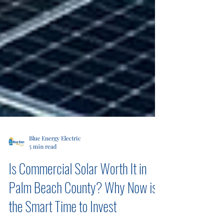
Blue Energy Electric
5 min read
Is Commercial Solar Worth It in