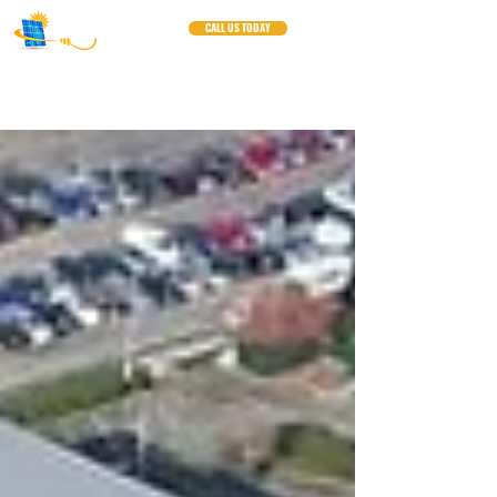
CALL US TODAY
Blogs