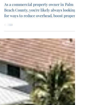
Palm Beach County? Why Now is
the Smart Time to Invest
As a commercial property owner in Palm
Beach County, you're likely always looking
for ways to reduce overhead, boost property
value, and future-proof your operations.
One of the smartest ways to achieve all
three is through solar energy. At Blue
Energy Electric , we specialize in
commercial solar panel installation across
Palm Beach County. Our team helps
businesses harness the power of the sun to
reduce energy costs, meet sustainability
goals, and gain energy independence. I