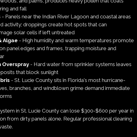
atwoods, and palms, produces heavy pollen that coats
ing and fall
s
- Panels near the Indian River Lagoon and coastal areas
rd activity; droppings create hot spots that can
ge solar cells if left untreated
& Algae
- High humidity and warm temperatures promote
on panel edges and frames, trapping moisture and
ar
n Overspray
- Hard water from sprinkler systems leaves
posits that block sunlight
bris
- St. Lucie County sits in Florida's most hurricane-
aves, branches, and windblown grime demand immediate
storms
system in St. Lucie County can lose $300-$600 per year in
on from dirty panels alone. Regular professional cleaning
waste.