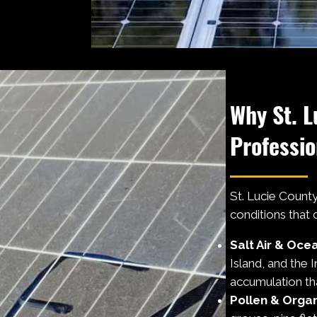
Why St. L
Professio
St. Lucie County'
conditions that
Salt Air & Oce
Island, and the 
accumulation tha
Pollen & Organ