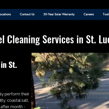
ocations
Contact Us
30-Year Solar Warranty
Careers
Tool
l Cleaning Services in St. L
in St.
nly perform their
ty, coastal salt,
 after month -