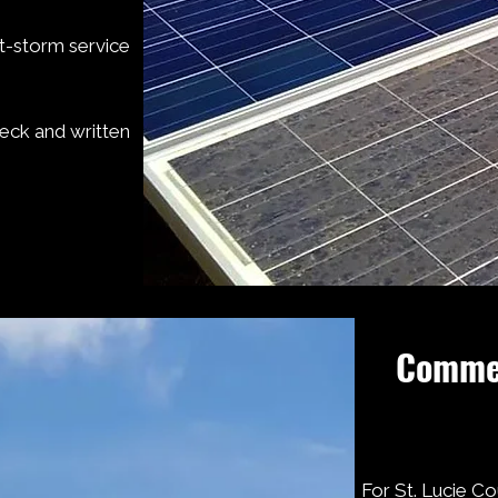
t-storm service
heck and written
Commer
For St. Lucie Co