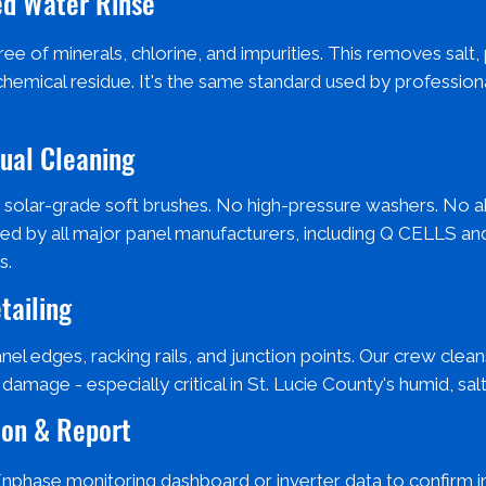
zed Water Rinse
ee of minerals, chlorine, and impurities. This removes salt,
chemical residue. It's the same standard used by profession
nual Cleaning
 solar-grade soft brushes. No high-pressure washers. No a
ed by all major panel manufacturers, including Q CELLS an
s.
tailing
anel edges, racking rails, and junction points. Our crew cle
amage - especially critical in St. Lucie County's humid, salt
ion & Report
 Enphase monitoring dashboard or inverter data to confirm i