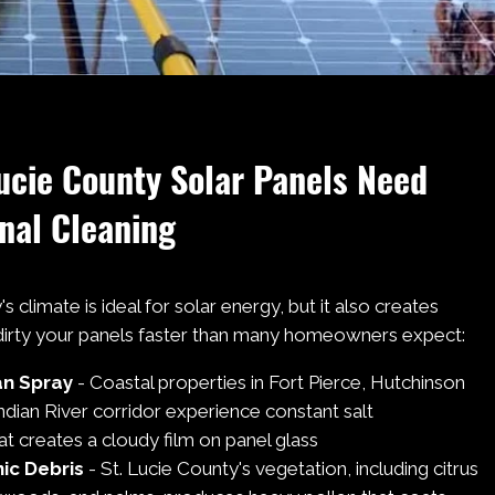
ucie County Solar Panels Need
nal Cleaning
s climate is ideal for solar energy, but it also creates
 dirty your panels faster than many homeowners expect:
an Spray
- Coastal properties in Fort Pierce, Hutchinson
Indian River corridor experience constant salt
t creates a cloudy film on panel glass
ic Debris
- St. Lucie County's vegetation, including citrus