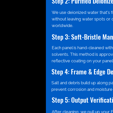
Step 2: Purified Deioni
We use deionized water that's fr
without leaving water spots or 
worldwide.
Step 3: Soft-Bristle Ma
Each panel is hand-cleaned with
solvents. This method is approv
reflective coating on your panel
Step 4: Frame & Edge De
Salt and debris build up along p
prevent corrosion and moisture d
Step 5: Output Verificat
After cleaning, we pull up your