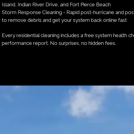
Island, Indian River Drive, and Fort Pierce Beach
Storm Response Cleaning - Rapid post-hurricane and pos
to remove debris and get your system back online fast
Every residential cleaning includes a free system health c
performance report. No surprises, no hidden fees.