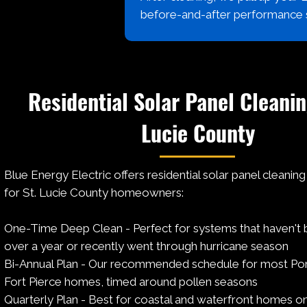
before-and-after performance
Residential Solar Panel Cleanin
Lucie County
Blue Energy Electric offers residential solar panel cleanin
for St. Lucie County homeowners:
One-Time Deep Clean - Perfect for systems that haven't 
over a year or recently went through hurricane season
Bi-Annual Plan - Our recommended schedule for most Port
Fort Pierce homes, timed around pollen seasons
Quarterly Plan - Best for coastal and waterfront homes o