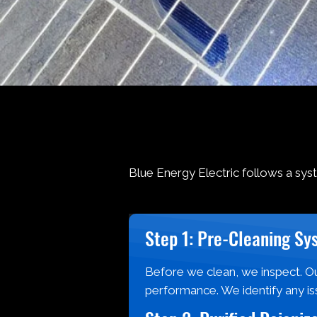
Blue Energy Electric follows a sys
Step 1: Pre-Cleaning Sy
Before we clean, we inspect. Ou
performance. We identify any is