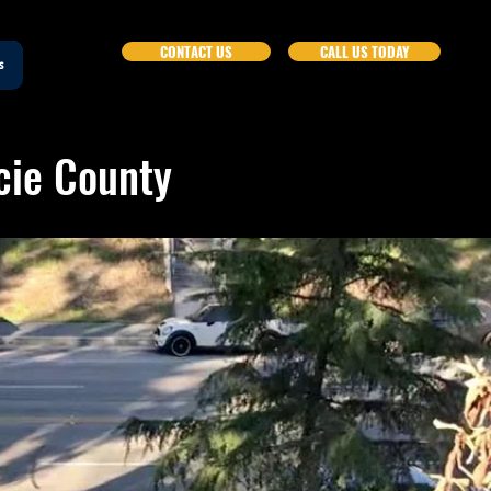
CONTACT US
CALL US TODAY
s
ucie County