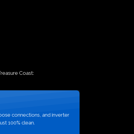
Treasure Coast:
loose connections, and inverter
just 100% clean.