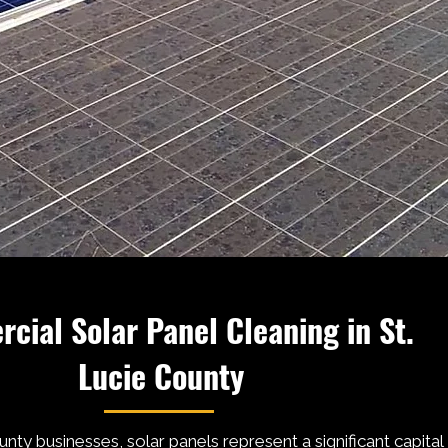
cial Solar Panel Cleaning in St.
Lucie County
unty businesses, solar panels represent a significant capital