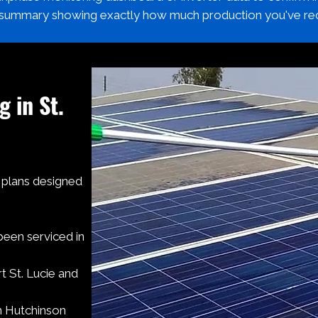
 summary showing exactly how much production you've re
g in St.
g plans designed
been serviced in
 St. Lucie and
n Hutchinson