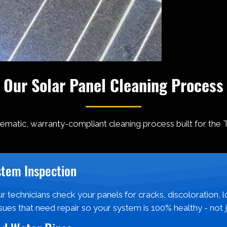
Our Solar Panel Cleaning Process
tematic, warranty-compliant cleaning process built for the 
stem Inspection
r technicians check your panels for cracks, discoloration, 
sues that need repair so your system is 100% healthy - not 