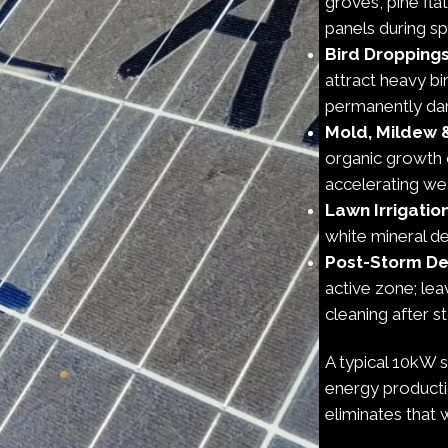
groves, pine fl
panels during spr
Bird Dropping
attract heavy bi
permanently dama
Mold, Mildew 
organic growth 
accelerating we
Lawn Irrigatio
white mineral de
Post-Storm De
active zone; le
cleaning after 
A typical 10kW 
energy producti
eliminates that 