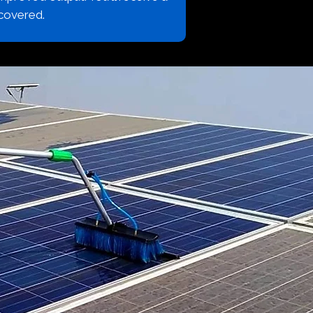
covered.