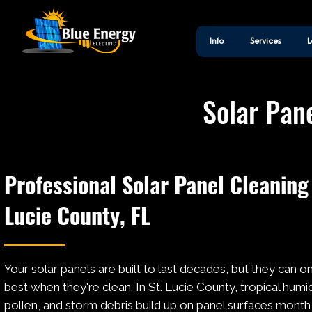
Info
Services
L
Solar Pane
Professional Solar Panel Cleaning 
Lucie County, FL
Your solar panels are built to last decades, but they can o
best when they're clean. In St. Lucie County, tropical humidi
pollen, and storm debris build up on panel surfaces month