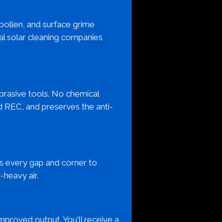
 pollen, and surface grime
al solar cleaning companies
brasive tools. No chemical
d REC, and preserves the anti-
ans every gap and corner to
-heavy air.
mproved output. You'll receive a