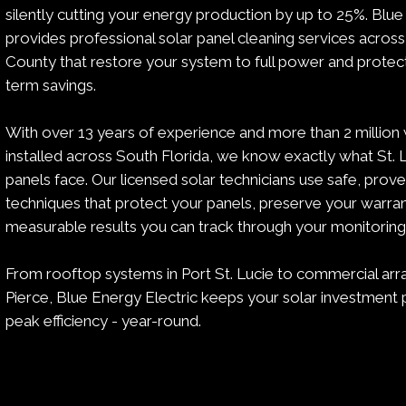
silently cutting your energy production by up to 25%. Blue
provides professional solar panel cleaning services across
County that restore your system to full power and protec
term savings.
With over 13 years of experience and more than 2 million 
installed across South Florida, we know exactly what St.
panels face. Our licensed solar technicians use safe, prov
techniques that protect your panels, preserve your warran
measurable results you can track through your monitorin
From rooftop systems in Port St. Lucie to commercial arra
Pierce, Blue Energy Electric keeps your solar investment 
peak efficiency - year-round.