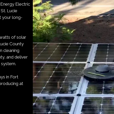
 Energy Electric
 St. Lucie
t your long-
watts of solar
 Lucie County
en cleaning
ty, and deliver
g system.
ys in Fort
producing at