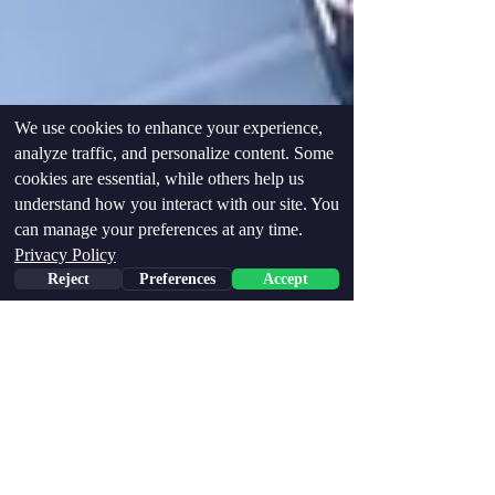
We use cookies to enhance your experience,
analyze traffic, and personalize content. Some
cookies are essential, while others help us
understand how you interact with our site. You
can manage your preferences at any time.
Privacy Policy
Reject
Preferences
Accept