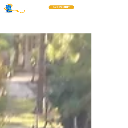
CALL US TODAY
Blogs