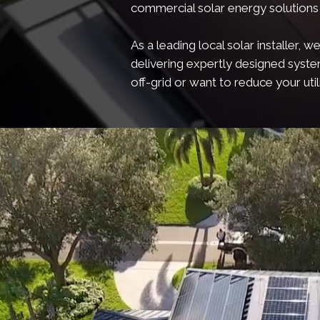
commercial solar energy solutions 
As a leading local solar installer
delivering expertly designed syst
off-grid or want to reduce your utili