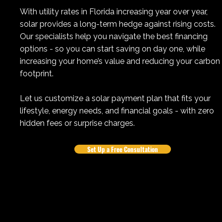
With utility rates in Florida increasing year over year,
solar provides a long-term hedge against rising costs.
Our specialists help you navigate the best financing
options - so you can start saving on day one, while
increasing your home’s value and reducing your carbon
footprint.
Let us customize a solar payment plan that fits your
lifestyle, energy needs, and financial goals - with zero
hidden fees or surprise charges.
Set Up a Free Consultation