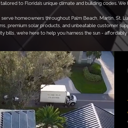
tailored to Florida’s unique climate and building codes. We
, we serve homeowners throughout Palm Beach, Martin, St. Luc
ems, premium solar products, and unbeatable customer sup
ty bills, we’re here to help you harness the sun - affordably a