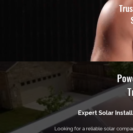
Trus
Powe
T
Expert Solar Instal
Looking for a reliable solar compa