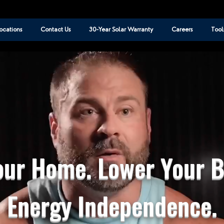
ocations
Contact Us
30-Year Solar Warranty
Careers
Tool
ur Home. Lower Your Bi
Energy Independence.