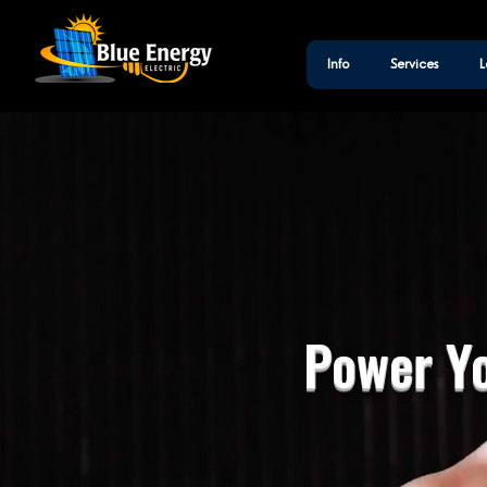
Info
Services
L
Power Yo