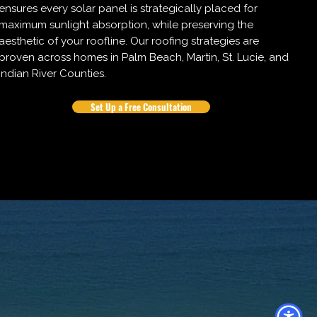
ensures every solar panel is strategically placed for
maximum sunlight absorption, while preserving the
aesthetic of your roofline. Our roofing strategies are
proven across homes in Palm Beach, Martin, St. Lucie, and
Indian River Counties.
Set Up a Free Consultation