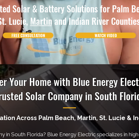
ted Solar & Battery Solutions for Palm B
St. Lucie,
Martin
and Indian River Counties
FREE CONSULTATION
WATCH VIDEO
r Your Home with Blue Energy Elect
rusted Solar Company in South Flori
lation Across Palm Beach, Martin, St. Lucie & I
ny in South Florida? Blue Energy Electric specializes in hig