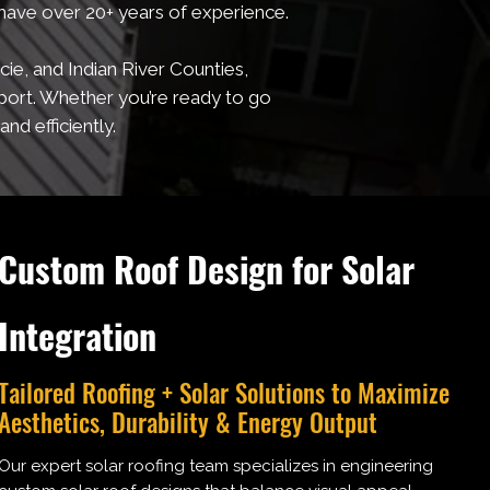
 have over 20+ years of experience.
ie, and Indian River Counties,
port. Whether you’re ready to go
nd efficiently.
Custom Roof Design for Solar
Integration
Tailored Roofing + Solar Solutions to Maximize
Aesthetics, Durability & Energy Output
Our expert solar roofing team specializes in engineering