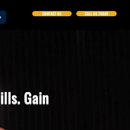
CONTACT US
CALL US TODAY
s
lls. Gain