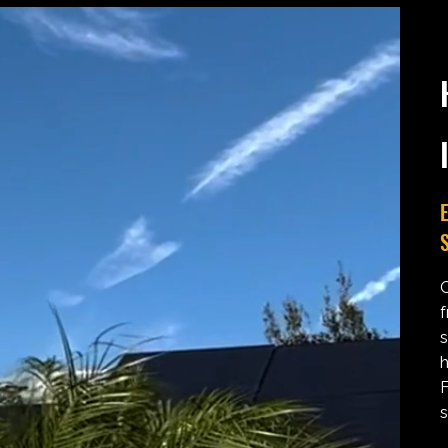
E
S
O
f
s
h
F
s