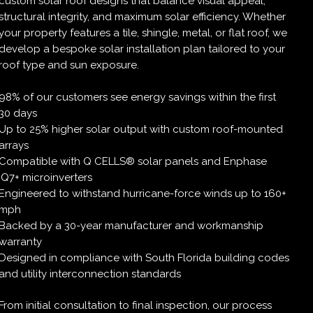
custom solar roof designs that balance visual appeal,
structural integrity, and maximum solar efficiency. Whether
your property features a tile, shingle, metal, or flat roof, we
develop a bespoke solar installation plan tailored to your
roof type and sun exposure.
98% of our customers see energy savings within the first
30 days
Up to 25% higher solar output with custom roof-mounted
arrays
Compatible with Q CELLS® solar panels and Enphase
IQ7+ microinverters
Engineered to withstand hurricane-force winds up to 160+
mph
Backed by a 30-year manufacturer and workmanship
warranty
Designed in compliance with South Florida building codes
and utility interconnection standards
From initial consultation to final inspection, our process