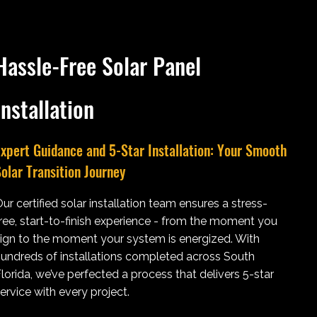
Hassle-Free Solar Panel
Installation
xpert Guidance and 5-Star Installation: Your Smooth
olar Transition Journey
ur certified solar installation team ensures a stress-
ree, start-to-finish experience - from the moment you
ign to the moment your system is energized. With
undreds of installations completed across South
lorida, we’ve perfected a process that delivers 5-star
ervice with every project.