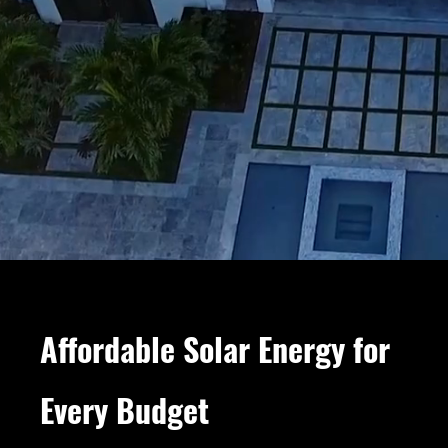
Affordable Solar Energy for
Every Budget