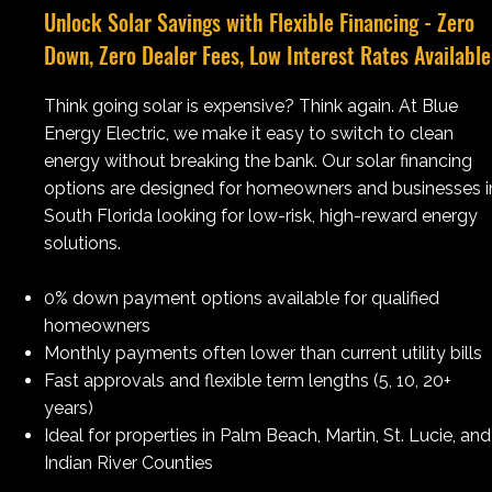
Unlock Solar Savings with Flexible Financing - Zero
Down, Zero Dealer Fees, Low Interest Rates Available
Think going solar is expensive? Think again. At Blue
Energy Electric, we make it easy to switch to clean
energy without breaking the bank. Our solar financing
options are designed for homeowners and businesses i
South Florida looking for low-risk, high-reward energy
solutions.
0% down payment options available for qualified
homeowners​
Monthly payments often lower than current utility bills
Fast approvals and flexible term lengths (5, 10, 20+
years)
Ideal for properties in Palm Beach, Martin, St. Lucie, and
Indian River Counties