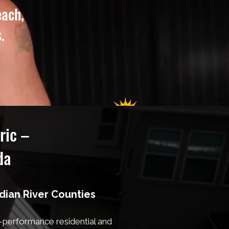
each,
.
ric –
da
ndian River Counties
h-performance residential and